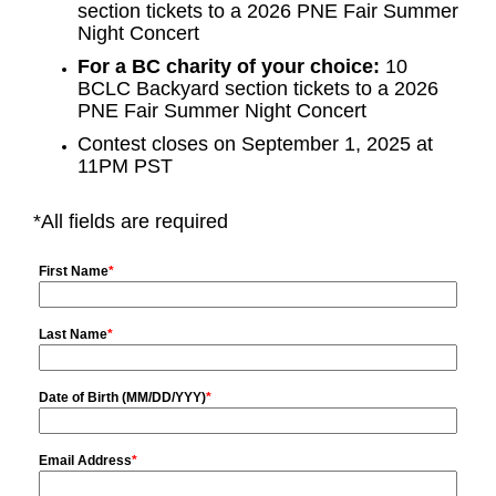
section tickets to a 2026 PNE Fair Summer
Night Concert
For a BC charity of your choice:
10
BCLC Backyard section tickets to a 2026
PNE Fair Summer Night Concert
Contest closes on September 1, 2025 at
11PM PST
*All fields are required
First Name
*
Last Name
*
Date of Birth (MM/DD/YYY)
*
Email Address
*