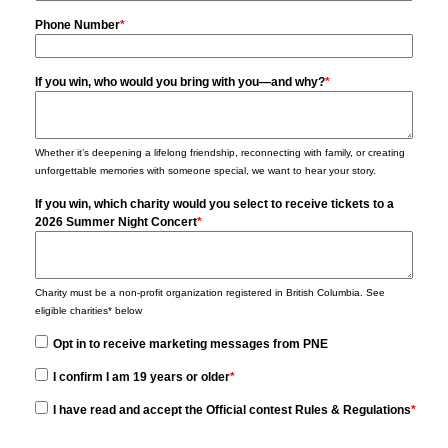
Phone Number
*
If you win, who would you bring with you—and why?
*
Whether it’s deepening a lifelong friendship, reconnecting with family, or creating
unforgettable memories with someone special, we want to hear your story.
If you win, which charity would you select to receive tickets to a
2026 Summer Night Concert
*
Charity must be a non-profit organization registered in British Columbia. See
eligible charities* below
Opt in to receive marketing messages from PNE
I confirm I am 19 years or older
*
I have read and accept the Official contest Rules & Regulations
*