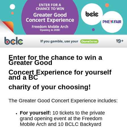
Enter for the chance to win a
Greater Good
Concert Experience for yourself
and a BC
charity of your choosing!
The Greater Good Concert Experience includes:
For yourself:
10 tickets to the private
grand opening event at the Freedom
Mobile Arch and 10 BCLC Backyard