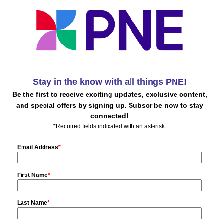
Stay in the know with all things PNE!
Be the first to receive exciting updates, exclusive content,
and special offers by signing up. Subscribe now to stay
connected!
*Required fields indicated with an asterisk.
Email Address
*
First Name
*
Last Name
*