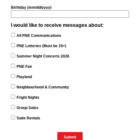
Birthday (mm/dd/yyyy)
I would like to receive messages about:
All PNE Communications
PNE Lotteries (Must be 19+)
Summer Night Concerts 2026
PNE Fair
Playland
Neighbourhood & Community
Fright Nights
Group Sales
Suite Rentals