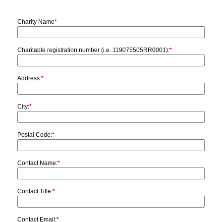
Charity Name
*
Charitable registration number (i.e. 119075505RR0001):
*
Address:
*
City:
*
Postal Code:
*
Contact Name:
*
Contact Title:
*
Contact Email:
*