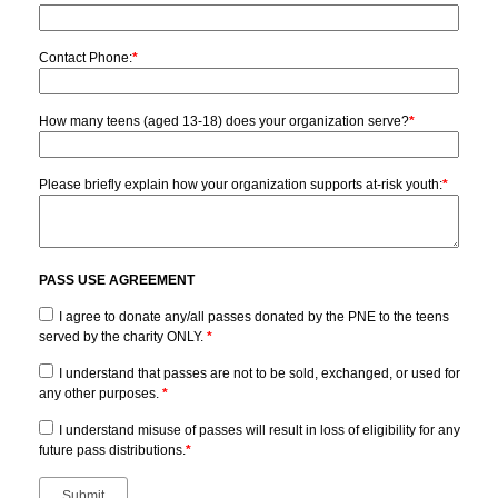
Contact Phone:
*
How many teens (aged 13-18) does your organization serve?
*
Please briefly explain how your organization supports at-risk youth:
*
PASS USE AGREEMENT
I agree to donate any/all passes donated by the PNE to the teens
served by the charity ONLY.
*
I understand that passes are not to be sold, exchanged, or used for
any other purposes.
*
I understand misuse of passes will result in loss of eligibility for any
future pass distributions.
*